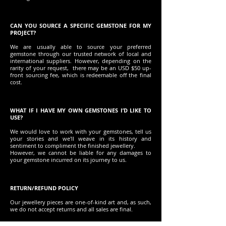
CAN YOU SOURCE A SPECIFIC GEMSTONE FOR MY
PROJECT?
We are usually able to source your preferred
gemstone through our trusted network of local and
international suppliers. However, depending on the
rarity of your request, there may be an USD $50 up-
front sourcing fee, which is redeemable off the final
cost.
WHAT IF I HAVE MY OWN GEMSTONES I’D LIKE TO
USE?
We would love to work with your gemstones, tell us
your stories and we'll weave in its history and
sentiment to compliment the finished jewellery.
However, we cannot be liable for any damages to
your gemstone incurred on its journey to us.
RETURN/REFUND POLICY
Our jewellery pieces are one-of-kind art and, as such,
we do not accept returns and all sales are final.
Before you decide to purchase, we promise to offer