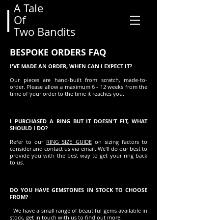
A Tale
Of
View More
Two Bandits
BESPOKE ORDERS FAQ
I'VE MADE AN ORDER, WHEN CAN I EXPECT IT?
Our pieces are hand-built from scratch, made-to-
order. Please allow a maximum 6 - 12 weeks from the
time of your order to the time it reaches you.
I
PURCHASED A RING BUT IT DOESN'T FIT, WHAT
SHOULD I DO?
Refer to our
RING SIZE GUIDE
on sizing factors to
consider and contact us via email. We'll do our best to
provide you with the best way to get your ring back
to us.
DO YOU HAVE GEMSTONES IN STOCK TO CHOOSE
FROM?
We have a small range of beautiful gems available in
stock, get in touch with us to find out more.