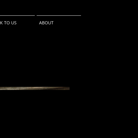
LK TO US
ABOUT