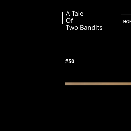
A Tale
Of
View More
HO
Two Bandits
#50