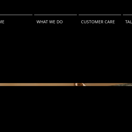
ME
WHAT WE DO
CUSTOMER CARE
TA