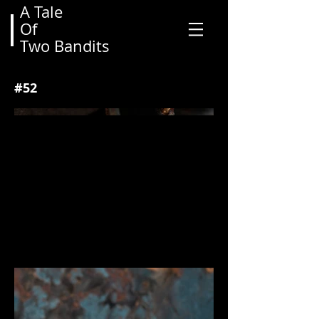
A Tale
Of
View More
Two Bandits
#52